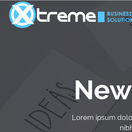
New 
Lorem ipsum dolor
nib