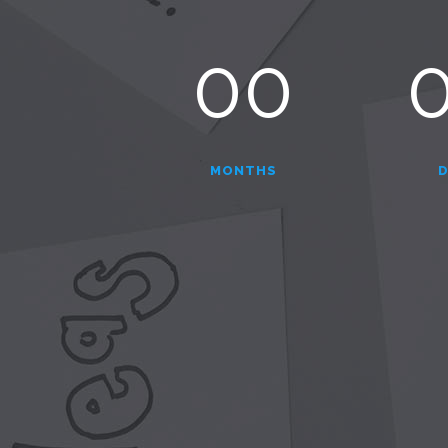
00
MONTHS
D