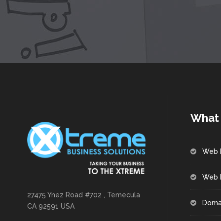
What 
Web 
Web 
27475 Ynez Road #702 , Temecula
Doma
CA 92591 USA