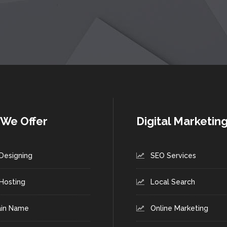
We Offer
Digital Marketin
Designing
SEO Services
Hosting
Local Search
in Name
Online Marketing