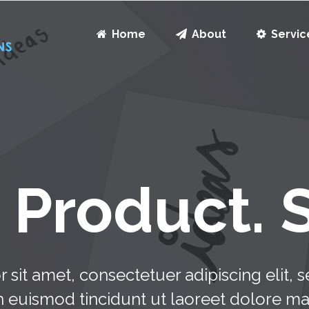
Home
About
Servic
Product. 
 sit amet, consectetuer adipiscing elit
h euismod tincidunt ut laoreet dolore m