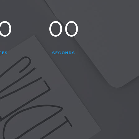
0
00
TES
SECONDS