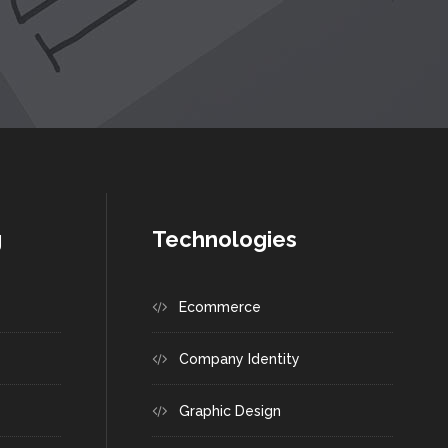
g
Technologies
Ecommerce
Company Identity
Graphic Design