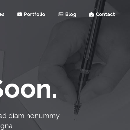
es
Portfolio
Blog
Contact
Soon.
, sed diam nonummy
agna