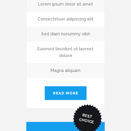
Lorem ipsum dolor sit amet
Consectetuer adipiscing elit
Sed diam nonummy nibh
Euismod tincidunt ut laoreet
dolore
Magna aliquam
READ MORE
BEST
CHO
ICE