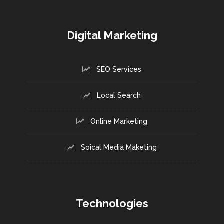
Digital Marketing
SEO Services
Local Search
Online Marketing
Soical Media Maketing
Technologies