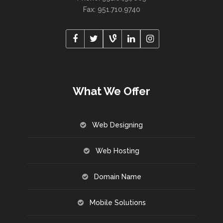
Fax: 951.710.9740
What We Offer
Web Designing
Web Hosting
Domain Name
Mobile Solutions