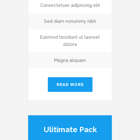
Consectetuer adipiscing elit
Sed diam nonummy nibh
Euismod tincidunt ut laoreet
dolore
Magna aliquam
READ MORE
Ulitimate Pack