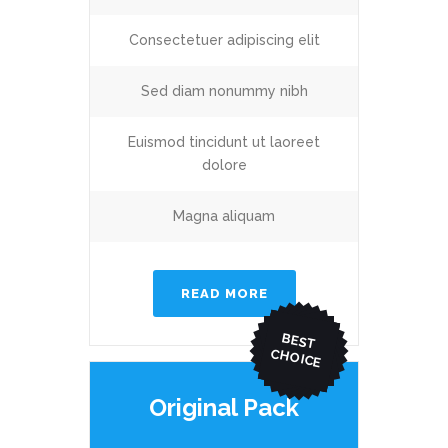
Consectetuer adipiscing elit
Sed diam nonummy nibh
Euismod tincidunt ut laoreet
dolore
Magna aliquam
READ MORE
BEST
CHO
ICE
Original Pack