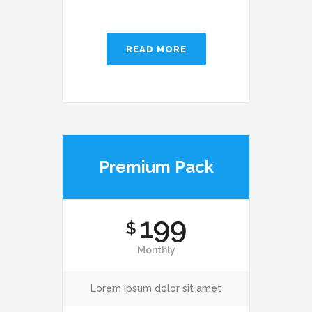
READ MORE
Premium Pack
199
$
Monthly
Lorem ipsum dolor sit amet