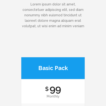
Lorem ipsum dolor sit amet,
consectetuer adipiscing elit, sed diam
nonummy nibh euismod tincidunt ut
laoreet dolore magna aliquam erat
volutpat, ut wisi enim ad minim veniam
Basic Pack
99
$
Monthly