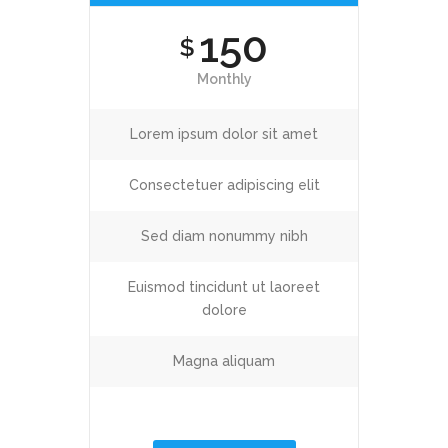
150
$
Monthly
Lorem ipsum dolor sit amet
Consectetuer adipiscing elit
Sed diam nonummy nibh
Euismod tincidunt ut laoreet
dolore
Magna aliquam