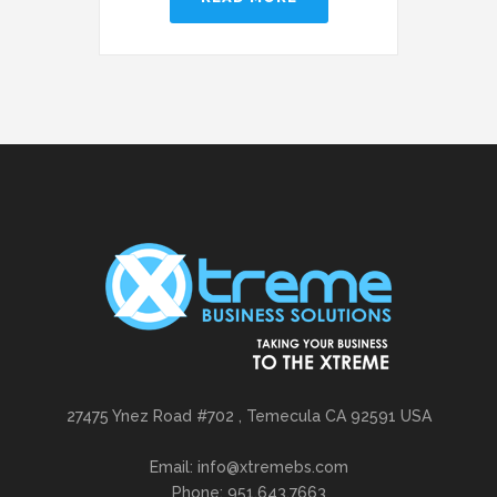
27475 Ynez Road #702 , Temecula CA 92591 USA
Email: info@xtremebs.com
Phone: 951.643.7663