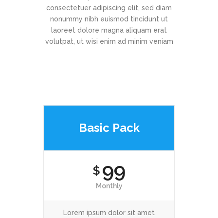
consectetuer adipiscing elit, sed diam
nonummy nibh euismod tincidunt ut
laoreet dolore magna aliquam erat
volutpat, ut wisi enim ad minim veniam
Basic Pack
99
$
Monthly
Lorem ipsum dolor sit amet