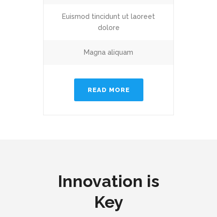
Euismod tincidunt ut laoreet
dolore
Magna aliquam
READ MORE
Innovation is
Key