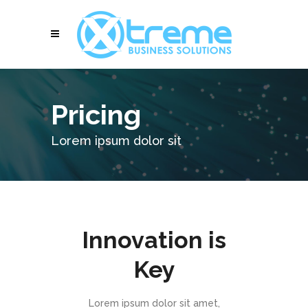
Pricing
Lorem ipsum dolor sit
Innovation is
Key
Lorem ipsum dolor sit amet,