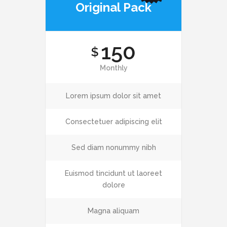
Original Pack
150
$
Monthly
Lorem ipsum dolor sit amet
Consectetuer adipiscing elit
Sed diam nonummy nibh
Euismod tincidunt ut laoreet
dolore
Magna aliquam