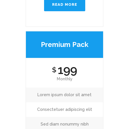
READ MORE
Premium Pack
199
$
Monthly
Lorem ipsum dolor sit amet
Consectetuer adipiscing elit
Sed diam nonummy nibh