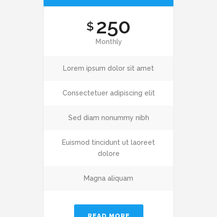
250
$
Monthly
Lorem ipsum dolor sit amet
Consectetuer adipiscing elit
Sed diam nonummy nibh
Euismod tincidunt ut laoreet
dolore
Magna aliquam
READ MORE