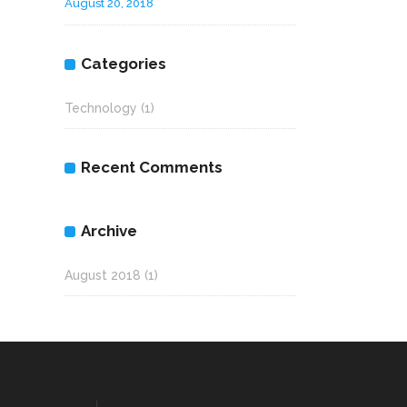
August 20, 2018
Categories
Technology
(1)
Recent Comments
Archive
August 2018
(1)