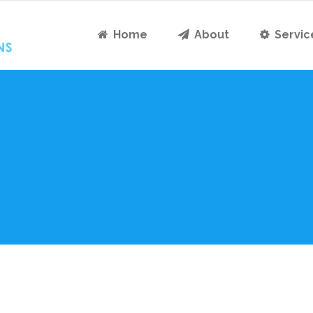
Home
About
Servic