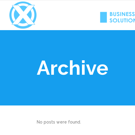
Archive
No posts were found.