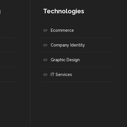
g
Technologies
Ecommerce
Company Identity
Graphic Design
g
IT Services