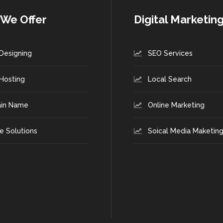
We Offer
Digital Marketin
Designing
SEO Services
Hosting
Local Search
in Name
Online Marketing
e Solutions
Soical Media Maketin