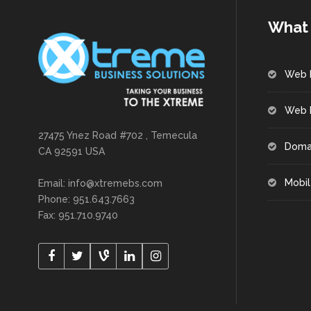
What 
Web 
Web 
27475 Ynez Road #702 , Temecula
Doma
CA 92591 USA
Mobil
Email: info@xtremebs.com
Phone: 951.643.7663
Fax: 951.710.9740