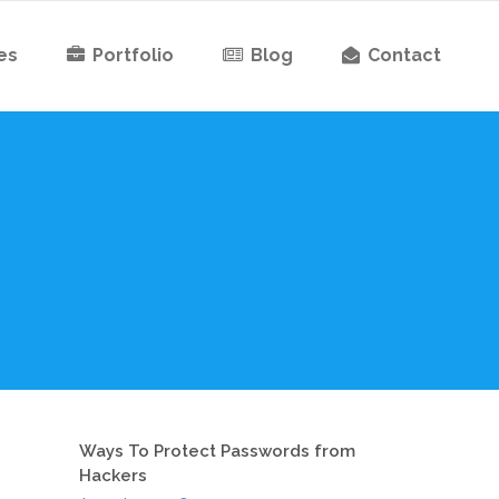
es
Portfolio
Blog
Contact
Ways To Protect Passwords from
Hackers